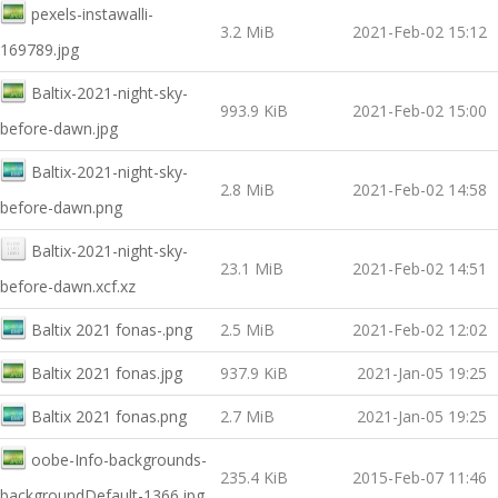
pexels-instawalli-
3.2 MiB
2021-Feb-02 15:12
169789.jpg
Baltix-2021-night-sky-
993.9 KiB
2021-Feb-02 15:00
before-dawn.jpg
Baltix-2021-night-sky-
2.8 MiB
2021-Feb-02 14:58
before-dawn.png
Baltix-2021-night-sky-
23.1 MiB
2021-Feb-02 14:51
before-dawn.xcf.xz
Baltix 2021 fonas-.png
2.5 MiB
2021-Feb-02 12:02
Baltix 2021 fonas.jpg
937.9 KiB
2021-Jan-05 19:25
Baltix 2021 fonas.png
2.7 MiB
2021-Jan-05 19:25
oobe-Info-backgrounds-
235.4 KiB
2015-Feb-07 11:46
backgroundDefault-1366.jpg