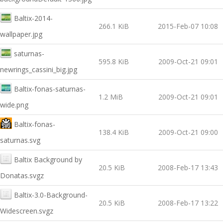
Baltix-2014-
266.1 KiB
2015-Feb-07 10:08
wallpaper.jpg
saturnas-
595.8 KiB
2009-Oct-21 09:01
newrings_cassini_big.jpg
Baltix-fonas-saturnas-
1.2 MiB
2009-Oct-21 09:01
wide.png
Baltix-fonas-
138.4 KiB
2009-Oct-21 09:00
saturnas.svg
Baltix Background by
20.5 KiB
2008-Feb-17 13:43
Donatas.svgz
Baltix-3.0-Background-
20.5 KiB
2008-Feb-17 13:22
Widescreen.svgz