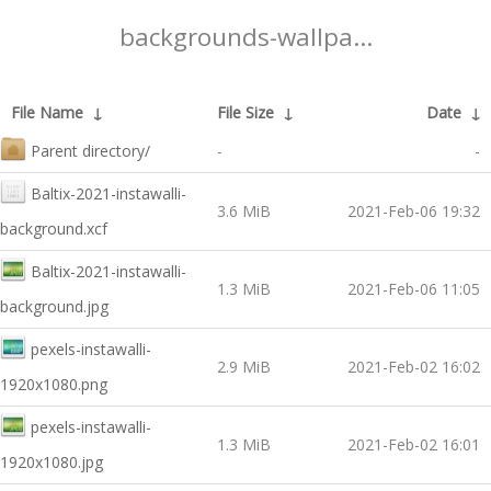
backgrounds-wallpa...
File Name
↓
File Size
↓
Date
↓
Parent directory/
-
-
Baltix-2021-instawalli-
3.6 MiB
2021-Feb-06 19:32
background.xcf
Baltix-2021-instawalli-
1.3 MiB
2021-Feb-06 11:05
background.jpg
pexels-instawalli-
2.9 MiB
2021-Feb-02 16:02
1920x1080.png
pexels-instawalli-
1.3 MiB
2021-Feb-02 16:01
1920x1080.jpg